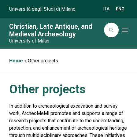
Università degli Studi di Milano
ITA
ENG
Christian, Late Antique, and
T
Medieval Archaeology
o
University of Milan
g
g
l
e
n
Home
»
Other projects
a
v
i
g
a
Other projects
t
i
o
n
In addition to archaeological excavation and survey
work, ArcheoMeMi promotes and supports a range of
research projects that contribute to the understanding,
protection, and enhancement of archaeological heritage
through multidisciplinary approaches. These initiatives