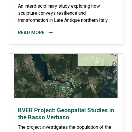
An interdisciplinary study exploring how
sculpture conveys resilience and
transformation in Late Antique northern Italy.
READ MORE
BVER Project: Geospatial Studies in
the Basso Verbano
The project investigates the population of the