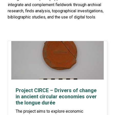
integrate and complement fieldwork through archival
research, finds analysis, topographical investigations,
bibliographic studies, and the use of digital tools.
Project CIRCE – Drivers of change
in ancient circular economies over
the longue durée
The project aims to explore economic