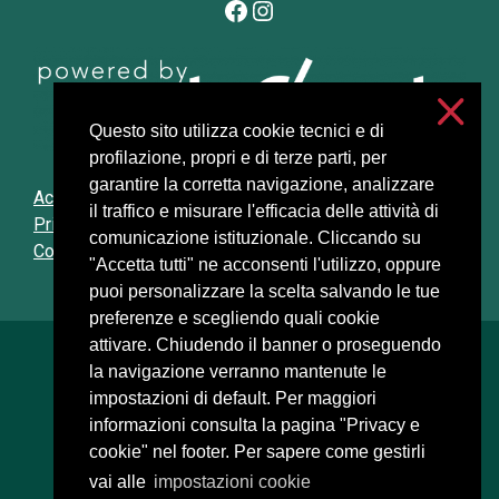
Facebook
Instagram
Questo sito utilizza cookie tecnici e di
profilazione, propri e di terze parti, per
garantire la corretta navigazione, analizzare
Accessibilità
il traffico e misurare l'efficacia delle attività di
Privacy and cookies
comunicazione istituzionale. Cliccando su
Cookie settings
"Accetta tutti" ne acconsenti l'utilizzo, oppure
puoi personalizzare la scelta salvando le tue
preferenze e scegliendo quali cookie
attivare. Chiudendo il banner o proseguendo
Università degli Studi di Milano
la navigazione verranno mantenute le
Via Festa del Perdono, 7 - 20122 Milano
impostazioni di default. Per maggiori
Posta Elettronica Certificata
informazioni consulta la pagina "Privacy e
cookie" nel footer. Per sapere come gestirli
vai alle
impostazioni cookie