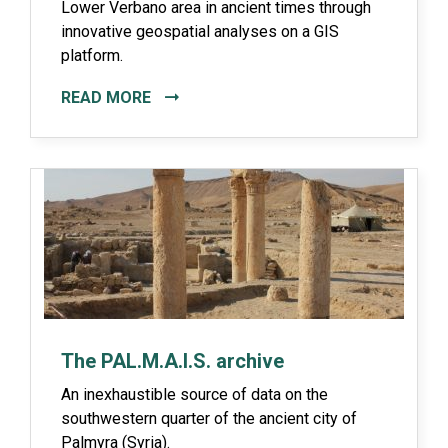
Lower Verbano area in ancient times through
innovative geospatial analyses on a GIS
platform.
READ MORE
The PAL.M.A.I.S. archive
An inexhaustible source of data on the
southwestern quarter of the ancient city of
Palmyra (Syria).