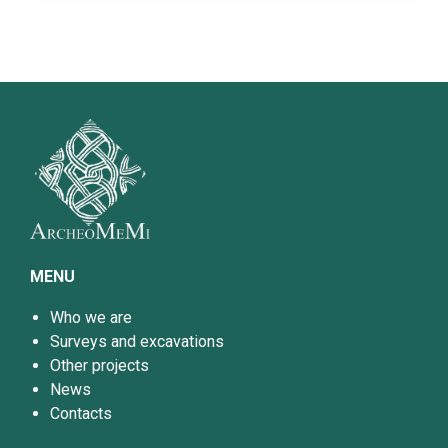
MENU
Who we are
Surveys and excavations
Other projects
News
Contacts