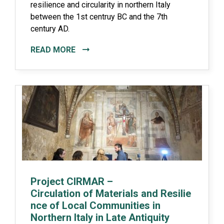
resilience and circularity in northern Italy
between the 1st centruy BC and the 7th
century AD.
READ MORE
Project CIRMAR –
Circulation of Materials and Resilie
nce of Local Communities in
Northern Italy in Late Antiquity