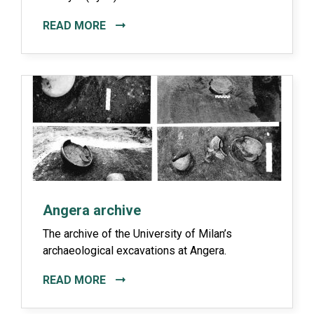
READ MORE
Angera archive
The archive of the University of Milan’s
archaeological excavations at Angera.
READ MORE